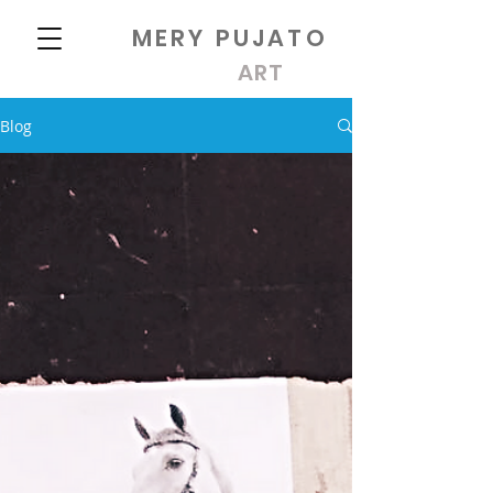
MERY PUJATO
ART
Blog